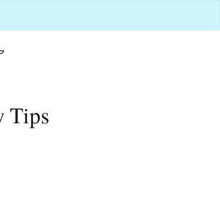
w Tips