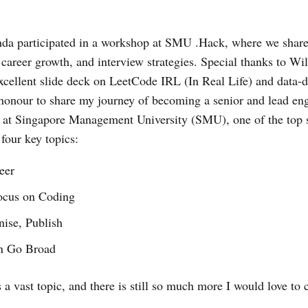
nda participated in a workshop at SMU .Hack, where we share
, career growth, and interview strategies. Special thanks to 
excellent slide deck on LeetCode IRL (In Real Life) and data-d
 honour to share my journey of becoming a senior and lead eng
s at Singapore Management University (SMU), one of the top 
four key topics:
eer
ocus on Coding
ise, Publish
n Go Broad
s a vast topic, and there is still so much more I would love t