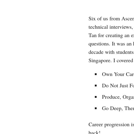
Six of us from Asce
technical interviews
Tan for creating an 
questions. It was an
decade with student
Singapore. I covered 
Own Your Car
Do Not Just F
Produce, Organ
Go Deep, The
Career progression i
back!