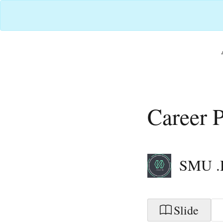
Career P
SMU .
Slide