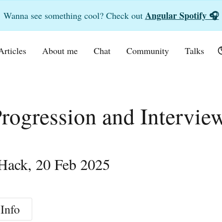
Angular Spotify 🎧
Wanna see something cool? Check out
Articles
About me
Chat
Community
Talks
rogression and Intervie
Hack
,
20 Feb 2025
Info