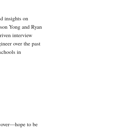
d insights on
Wilson Yong and Ryan
riven interview
ineer over the past
schools in
o cover—hope to be