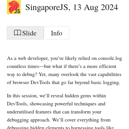
SingaporeJS
,
13 Aug 2024
Slide
Info
As a web developer, you’ve likely relied on console.log
countless times—but what if there’s a more efficient
way to debug? Yet, many overlook the vast capabilities
of browser DevTools that go far beyond basic logging.
In this session, we’ll reveal hidden gems within
DevTools, showcasing powerful techniques and
underutilised features that can transform your
debugging approach. We’ll cover everything from
debugging hidden elements to harnessing tools like