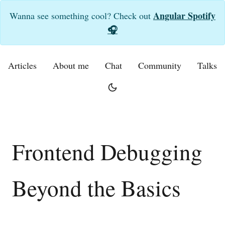
Angular Spotify
Wanna see something cool? Check out
🎧
Articles
About me
Chat
Community
Talks
Frontend Debugging
Beyond the Basics