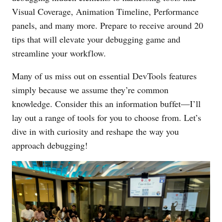
Visual Coverage, Animation Timeline, Performance
panels, and many more. Prepare to receive around 20
tips that will elevate your debugging game and
streamline your workflow.
Many of us miss out on essential DevTools features
simply because we assume they’re common
knowledge. Consider this an information buffet—I’ll
lay out a range of tools for you to choose from. Let’s
dive in with curiosity and reshape the way you
approach debugging!