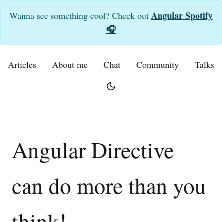
Angular Spotify
Wanna see something cool? Check out
🎧
Articles
About me
Chat
Community
Talks
Angular Directive
can do more than you
think!