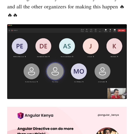
and all the other organizers for making this happen 🔥
🔥🔥