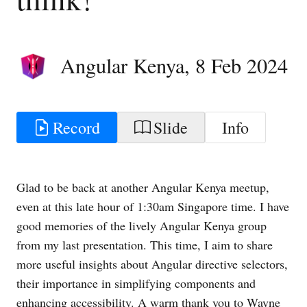
Angular Kenya
,
8 Feb 2024
Record
Slide
Info
Glad to be back at another Angular Kenya meetup,
even at this late hour of 1:30am Singapore time. I have
good memories of the lively Angular Kenya group
from my last presentation. This time, I aim to share
more useful insights about Angular directive selectors,
their importance in simplifying components and
enhancing accessibility. A warm thank you to Wayne