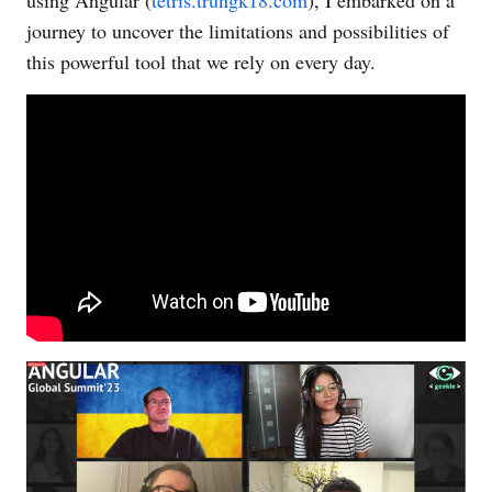
journey to uncover the limitations and possibilities of
this powerful tool that we rely on every day.