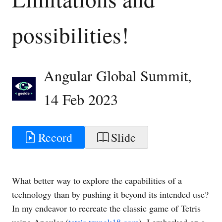
possibilities!
Angular Global Summit
,
14 Feb 2023
Record
Slide
What better way to explore the capabilities of a
technology than by pushing it beyond its intended use?
In my endeavor to recreate the classic game of Tetris
using Angular (
tetris.trungk18.com
), I embarked on a