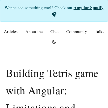
Angular Spotify
Wanna see something cool? Check out
🎧
Articles
About me
Chat
Community
Talks
Building Tetris game
with Angular:
Limitations and