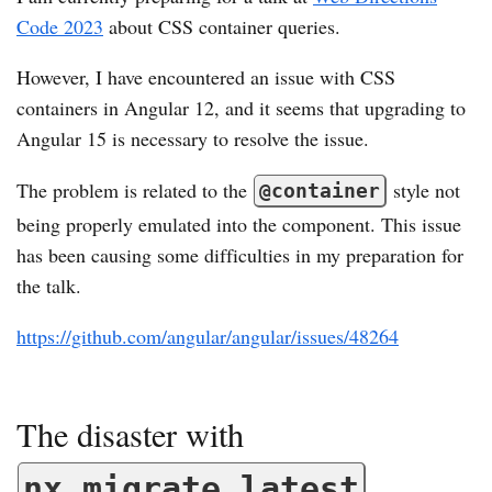
Code 2023
about CSS container queries.
However, I have encountered an issue with CSS
containers in Angular 12, and it seems that upgrading to
Angular 15 is necessary to resolve the issue.
The problem is related to the
style not
@container
being properly emulated into the component. This issue
has been causing some difficulties in my preparation for
the talk.
https://github.com/angular/angular/issues/48264
The disaster with
nx migrate latest