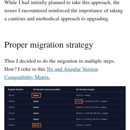
While I had initially planned to take this approach, the
issues I encountered reinforced the importance of taking
a cautious and methodical approach to upgrading.
Proper migration strategy
Thus I decided to do the migration in multiple steps.
How? I refer to this
Nx and Angular Version
Compatibility Matrix
.