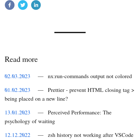
Read more
02.03.2023
—
nx:run-commands output not colored
01.02.2023
—
Prettier - prevent HTML closing tag >
being placed on a new line?
13.01.2023
—
Perceived Performance: The
psychology of waiting
12.12.2022
—
zsh history not working after VSCode