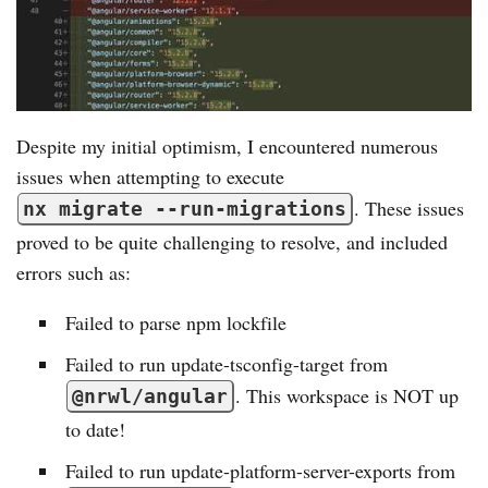
Despite my initial optimism, I encountered numerous
issues when attempting to execute
. These issues
nx migrate --run-migrations
proved to be quite challenging to resolve, and included
errors such as:
Failed to parse npm lockfile
Failed to run update-tsconfig-target from
. This workspace is NOT up
@nrwl/angular
to date!
Failed to run update-platform-server-exports from