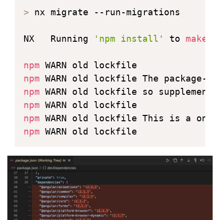
>
 nx migrate --run-migrations

NX   Running 
'npm install'
 to 
make
 s
npm
npm
 WARN old lockfile The package-lo
npm
npm
npm
 WARN old lockfile This is a one-
npm
 WARN old lockfile