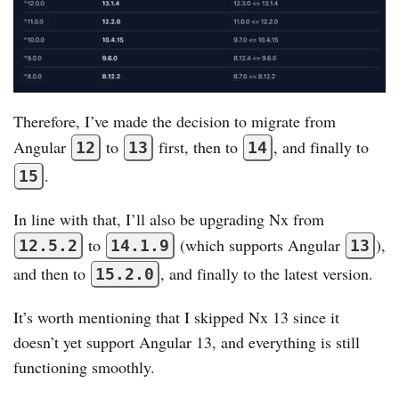
Therefore, I’ve made the decision to migrate from
Angular
to
first, then to
, and finally to
12
13
14
.
15
In line with that, I’ll also be upgrading Nx from
to
(which supports Angular
),
12.5.2
14.1.9
13
and then to
, and finally to the latest version.
15.2.0
It’s worth mentioning that I skipped Nx 13 since it
doesn’t yet support Angular 13, and everything is still
functioning smoothly.