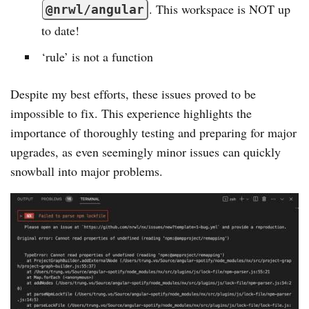
. This workspace is NOT up
@nrwl/angular
to date!
‘rule’ is not a function
Despite my best efforts, these issues proved to be
impossible to fix. This experience highlights the
importance of thoroughly testing and preparing for major
upgrades, as even seemingly minor issues can quickly
snowball into major problems.