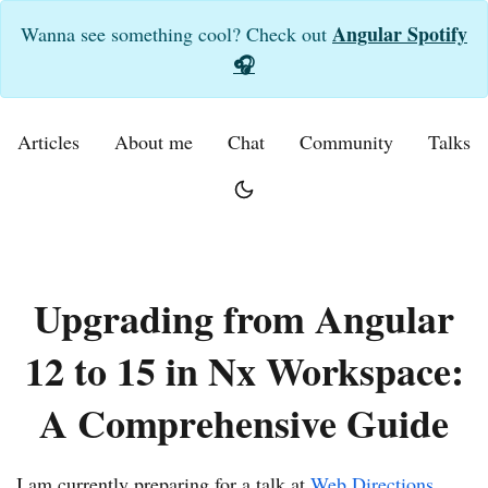
Angular Spotify
Wanna see something cool? Check out
🎧
Articles
About me
Chat
Community
Talks
Upgrading from Angular
12 to 15 in Nx Workspace:
A Comprehensive Guide
I am currently preparing for a talk at
Web Directions