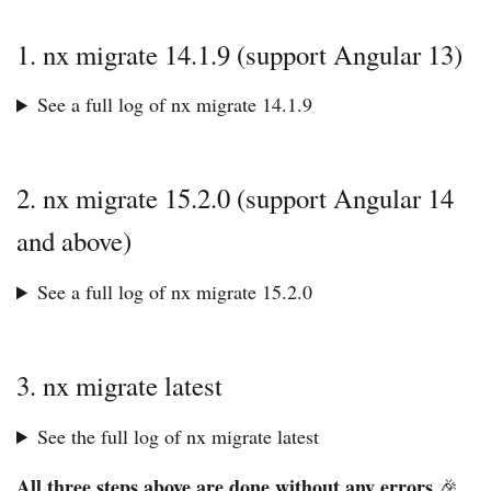
1. nx migrate 14.1.9 (support Angular 13)
See a full log of nx migrate 14.1.9
2. nx migrate 15.2.0 (support Angular 14
and above)
See a full log of nx migrate 15.2.0
3. nx migrate latest
See the full log of nx migrate latest
All three steps above are done without any errors
🎉