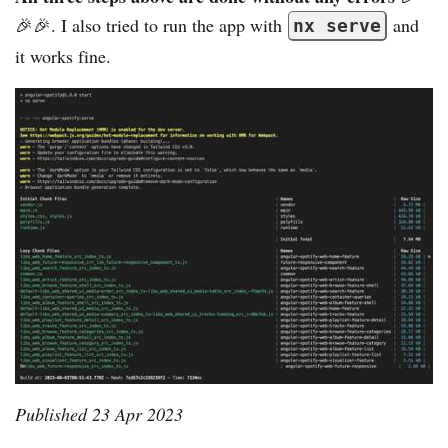
🎉🎉. I also tried to run the app with
and
nx serve
it works fine.
Published
23 Apr 2023