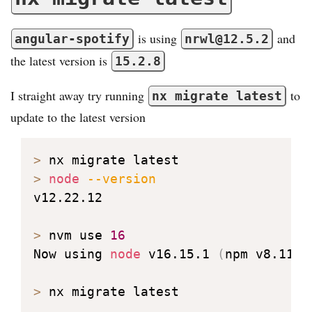
is using
and
angular-spotify
nrwl@12.5.2
the latest version is
15.2.8
I straight away try running
to
nx migrate latest
update to the latest version
>
>
node
--version
v12.22.12

>
 nvm use 
16
Now using 
node
 v16.15.1 
(
npm v8.11.0
>
 nx migrate latest
