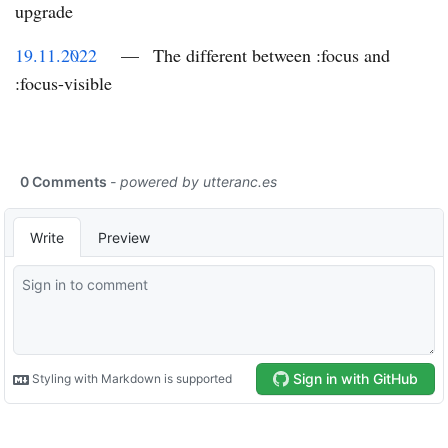
upgrade
19.11.2022
—
The different between :focus and
:focus-visible