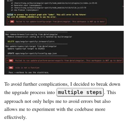
To avoid further complications, I decided to break down
the upgrade process into
. This
multiple steps
approach not only helps me to avoid errors but also
allows me to experiment with the codebase more
effectively.